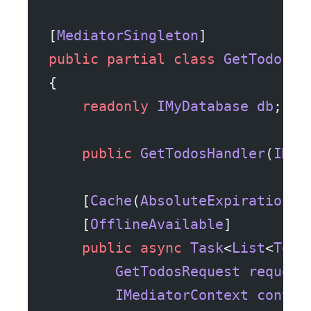
[
MediatorSingleton
]
public
 partial
 class
 GetTodosHa
{
    readonly
 IMyDatabase
 db
;
    public
 GetTodosHandler
(
IMyD
    [
Cache
(
AbsoluteExpirationSe
    [
OfflineAvailable
]
    public
 async
 Task
<
List
<
Todo
        GetTodosRequest
 request
        IMediatorContext
 contex