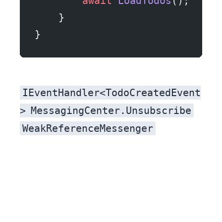
        await
 LoadTodos
();
    }
}
IEventHandler<TodoCreatedEvent
>
MessagingCenter.Unsubscribe
WeakReferenceMessenger