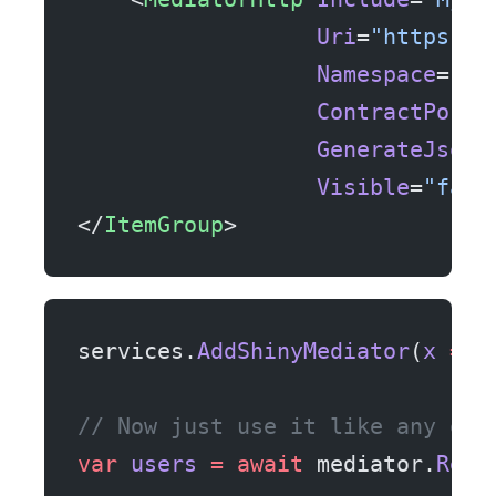
                  Uri
=
"https://
                  Namespace
=
"My
                  ContractPostf
                  GenerateJsonC
                  Visible
=
"fals
</
ItemGroup
>
services.
AddShinyMediator
(
x
 =>
 
// Now just use it like any oth
var
 users
 =
 await
 mediator.
Requ