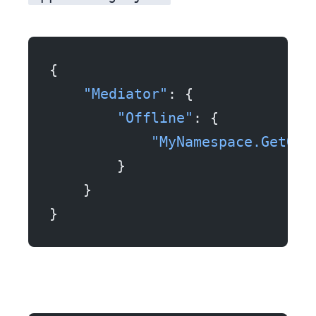
{
    "Mediator"
: {
        "Offline"
: {
            "MyNamespace.GetOrd
        }
    }
}