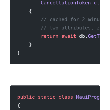
        CancellationToken
 ct
)
    {
        // cached for 2 minutes
        // two attributes, zero
        return
 await
 db.
GetTodo
    }
}
public
 static
 class
 MauiProgram
{