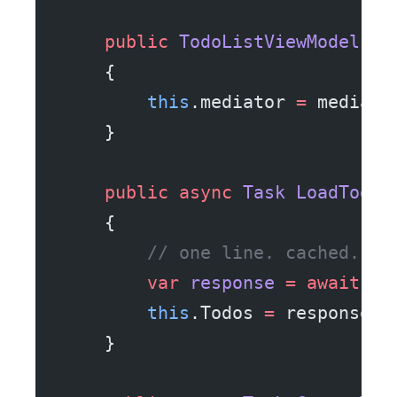
    public
 TodoListViewModel
(
IM
    {
        this
.mediator 
=
 mediato
    }
    public
 async
 Task
 LoadTodos
    {
        // one line. cached. of
        var
 response
 =
 await
 me
        this
.Todos 
=
 response.R
    }