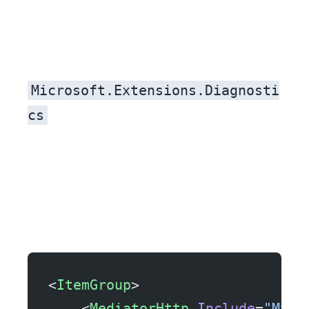
Microsoft.Extensions.Diagnosti
cs
<
ItemGroup
>
    <
MediatorHttp
 Include
=
"MyAp