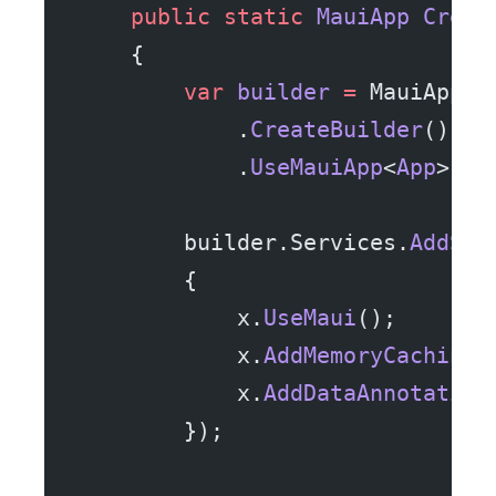
    public
 static
 MauiApp
 Creat
    {
        var
 builder
 =
 MauiApp
            .
CreateBuilder
()
            .
UseMauiApp
<
App
>();
        builder.Services.
AddShi
        {
            x.
UseMaui
();
            x.
AddMemoryCaching
(
            x.
AddDataAnnotation
        });