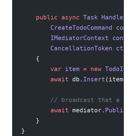
    public
 async
 Task
 Handle
(
        CreateTodoCommand
 comma
        IMediatorContext
 contex
        CancellationToken
 ct
)
    {
        var
 item
 =
 new
 TodoItem
        await
 db.
Insert
(item, c
        // broadcast that a tod
        await
 mediator.
Publish
(
    }
}