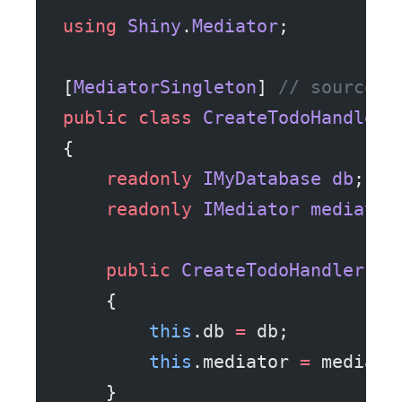
using
 Shiny
.
Mediator
;
[
MediatorSingleton
] 
// source g
public
 class
 CreateTodoHandler
 
{
    readonly
 IMyDatabase
 db
;
    readonly
 IMediator
 mediator
    public
 CreateTodoHandler
(
IM
    {
        this
.db 
=
 db;
        this
.mediator 
=
 mediato
    }