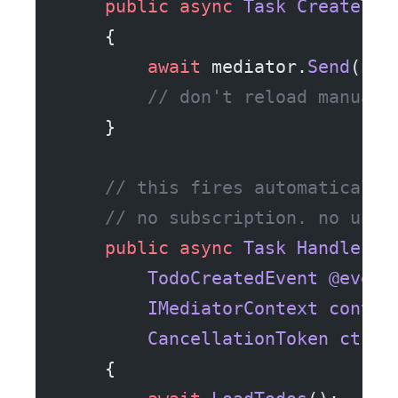
    public
 async
 Task
 CreateTod
    {
        await
 mediator.
Send
(
new
        // don't reload manuall
    }
    // this fires automatically
    // no subscription. no unsu
    public
 async
 Task
 Handle
(
        TodoCreatedEvent
 @event
        IMediatorContext
 contex
        CancellationToken
 ct
)
    {