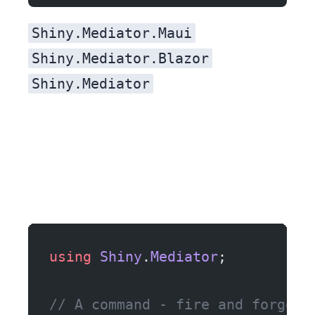
Shiny.Mediator.Maui
Shiny.Mediator.Blazor
Shiny.Mediator
using
 Shiny
.
Mediator
;
// A command - fire and forget,