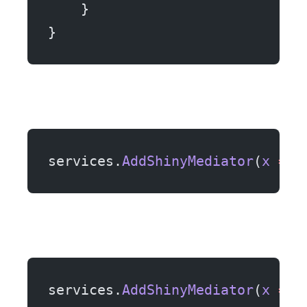
    }
}
services.
AddShinyMediator
(
x
 =>
 
services.
AddShinyMediator
(
x
 =>
 